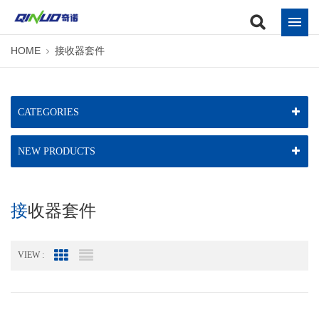
HOME
接收器套件
CATEGORIES
NEW PRODUCTS
接收器套件
VIEW :
Grid View
List View