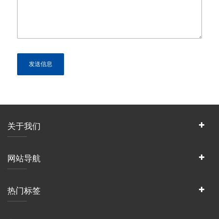
关于我们
网站导航
热门标签