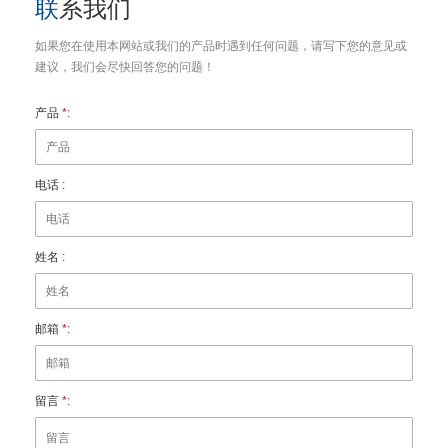
联系我们
如果您在使用本网站或我们的产品时遇到任何问题，请写下您的意见或
建议，我们会尽快回答您的问题！
产品
*
:
电话 :
姓名 :
邮箱
*
:
留言
*
: