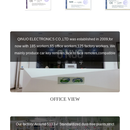
QINUO ELECTRONICS CO.,LTD was established in 2009,for
now with 185 workers,65 office workers,125 factory workers. We
mainly produce car key remotes,face to face remotes,compatible
remotes,garage door control boards,various car auto parts. With
8 years experience and continuous efforts of our team enable us
to provide customers with high qualified p1
OFFICE VIEW
Our factory: Around 5133㎡ Standardized dust-free plants,strict