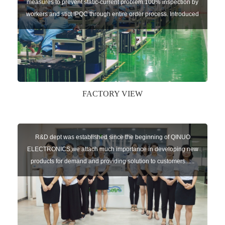
measures to prevent static-current problem.100% inspection by
workers and stict IPQC through entire order process. Introduced
U-shape production line that significantly reduced the piling of
work-in-process. Streamlined production line ensures a high
pass rate of each step. Equipp1
FACTORY VIEW
R&D dept was established since the beginning of QINUO
ELECTRONICS,we attach much importance in developing new
products for demand and providing solution to customers......
R&D team: Two R&D offices,one locates in QUANZHOU with 20
engineers,the other office locates in Wuhan city with 8
engineers. 16 software engineers,6 hardware engineer1