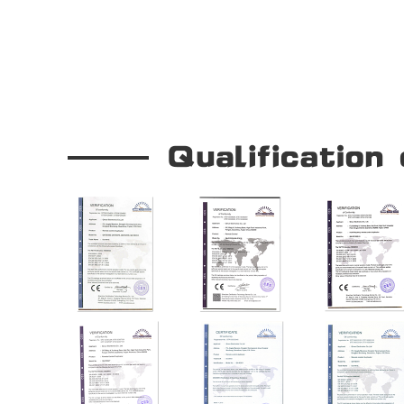
OUR COMPANY